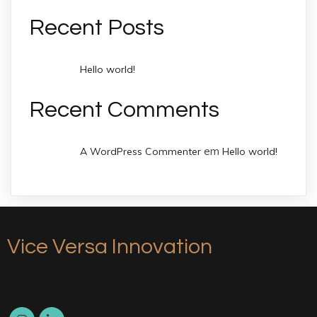
Recent Posts
Hello world!
Recent Comments
em
A WordPress Commenter
Hello world!
Vice Versa Innovation