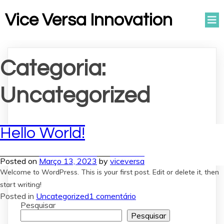
Vice Versa Innovation
Categoria:
Uncategorized
Hello World!
Posted on
Março 13, 2023
by
viceversa
Welcome to WordPress. This is your first post. Edit or delete it, then
start writing!
em
Posted in
Uncategorized
1 comentário
Hello
Pesquisar
world!
Pesquisar